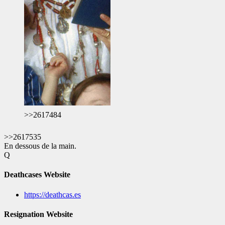
>>2617484
>>2617535
En dessous de la main.
Q
Deathcases Website
https://deathcas.es
Resignation Website