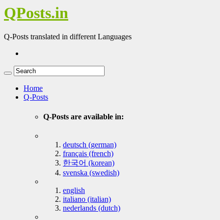
QPosts.in
Q-Posts translated in different Languages
Home
Q-Posts
Q-Posts are available in:
deutsch (german)
français (french)
한국어 (korean)
svenska (swedish)
english
italiano (italian)
nederlands (dutch)