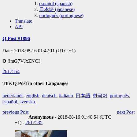
español (spanish)
日本語 (japanese)
português (portuguese)
Translate
API
Q-Post #1896
Date: 2018-08-16 01:42:11 (UTC +1)
Q
!!mG7VJxZNCI
2617554
This Q-Post in other Languages
nederlands
,
english
,
deutsch
,
italiano
,
日本語
,
한국어
,
português
,
español
,
svenska
previous Post
next Post
Anonymous
- 2018-08-16 01:40:54 (UTC
+1) -
2617535