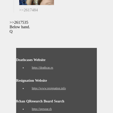
>>2617484
>>2617535
Below hand.
Q
Deathcases Website
https://deathcas.es
Resignation Website
https://www.resignation.info
8chan QResearch Board Search
https://qresear.ch