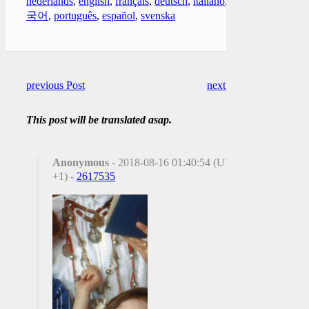
nederlands
,
english
,
français
,
deutsch
,
italiano
,
한
국어
,
português
,
español
,
svenska
previous Post
next Post
This post will be translated asap.
Anonymous
- 2018-08-16 01:40:54 (UTC
+1) -
2617535