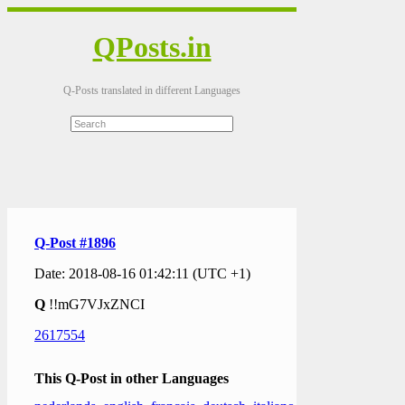
QPosts.in
Q-Posts translated in different Languages
Q-Post #1896
Date: 2018-08-16 01:42:11 (UTC +1)
Q
!!mG7VJxZNCI
2617554
This Q-Post in other Languages