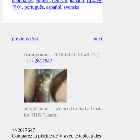
nederlands
,
english
,
deutsch
,
italiano
,
日本語
,
한
국어
,
português
,
español
,
svenska
previous Post
next Post
Anonymous
- 2018-08-16 01:48:25 (UTC
+1) -
2617647
allright anons .. we need to find all matches
for THIS "charm"
>>2617647
Comparez la piscine de V avec le tableau des