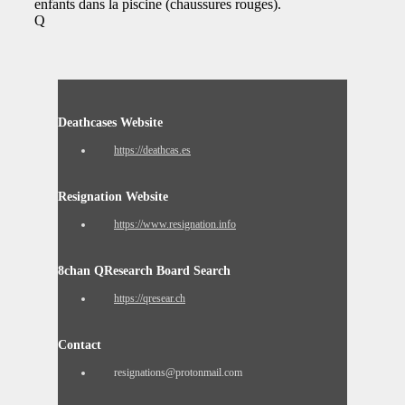
enfants dans la piscine (chaussures rouges).
Q
Deathcases Website
https://deathcas.es
Resignation Website
https://www.resignation.info
8chan QResearch Board Search
https://qresear.ch
Contact
resignations@protonmail.com