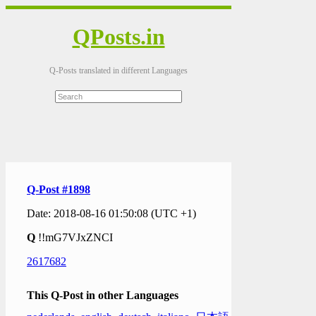
QPosts.in
Q-Posts translated in different Languages
Q-Post #1898
Date: 2018-08-16 01:50:08 (UTC +1)
Q
!!mG7VJxZNCI
2617682
This Q-Post in other Languages