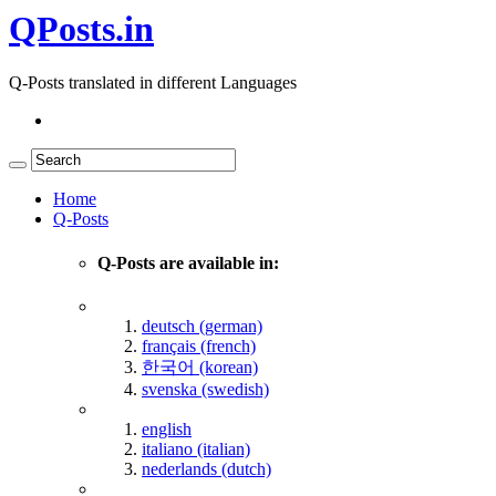
QPosts.in
Q-Posts translated in different Languages
Home
Q-Posts
Q-Posts are available in:
deutsch (german)
français (french)
한국어 (korean)
svenska (swedish)
english
italiano (italian)
nederlands (dutch)