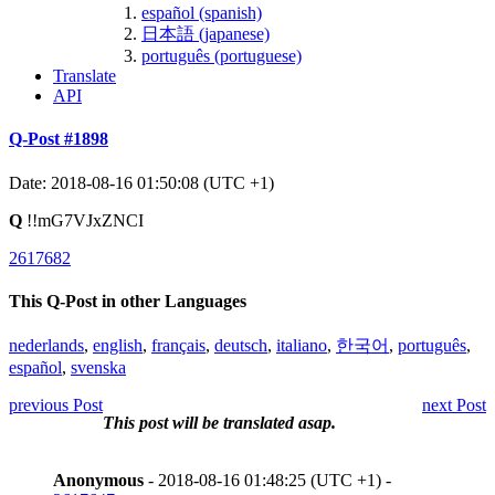
español (spanish)
日本語 (japanese)
português (portuguese)
Translate
API
Q-Post #1898
Date: 2018-08-16 01:50:08 (UTC +1)
Q
!!mG7VJxZNCI
2617682
This Q-Post in other Languages
nederlands
,
english
,
français
,
deutsch
,
italiano
,
한국어
,
português
,
español
,
svenska
previous Post
next Post
This post will be translated asap.
Anonymous
- 2018-08-16 01:48:25 (UTC +1) -