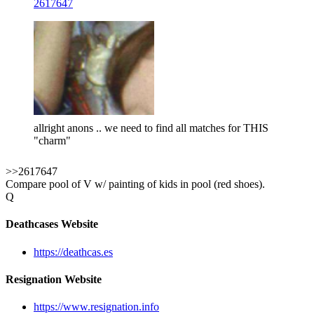
2617647
allright anons .. we need to find all matches for THIS
"charm"
>>2617647
Compare pool of V w/ painting of kids in pool (red shoes).
Q
Deathcases Website
https://deathcas.es
Resignation Website
https://www.resignation.info