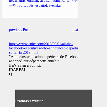
nederlands
,
english
,
deutsch
,
italiano
,
日本語
,
한
국어
,
português
,
español
,
svenska
previous Post
next Post
https://www.cnbc.com/2018/09/01/all-the-
facebook-executives-who-announced-departure-
so-far-in-2018.html
"Au moins sept cadres supérieurs de Facebook ont
annoncé leur départ cette année."
Il n'y a rien à voir ici.
[DARPA]
Q
Deathcases Website