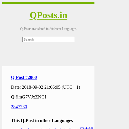
QPosts.in
Q-Posts translated in different Languages
Q-Post #2060
Date: 2018-09-02 21:06:05 (UTC +1)
Q
!!mG7VJxZNCI
2847730
This Q-Post in other Languages