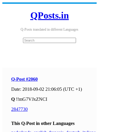
QPosts.in
Q-Posts translated in different Languages
Q-Post #2060
Date: 2018-09-02 21:06:05 (UTC +1)
Q
!!mG7VJxZNCI
2847730
This Q-Post in other Languages