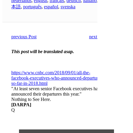
nederlands
,
english
,
français
,
deutsch
,
italiano
,
日
本語
,
português
,
español
,
svenska
previous Post
next Post
This post will be translated asap.
https://www.cnbc.com/2018/09/01/all-the-
facebook-executives-who-announced-departure-
so-far-in-2018.html
"At least seven senior Facebook executives have
announced their departures this year."
Nothing to See Here.
[DARPA]
Q