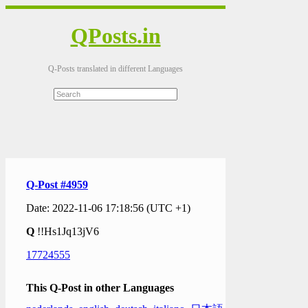
QPosts.in
Q-Posts translated in different Languages
Q-Post #4959
Date: 2022-11-06 17:18:56 (UTC +1)
Q
!!Hs1Jq13jV6
17724555
This Q-Post in other Languages