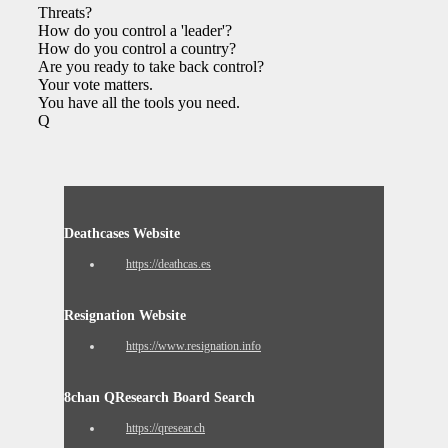
Threats?
How do you control a 'leader'?
How do you control a country?
Are you ready to take back control?
Your vote matters.
You have all the tools you need.
Q
Deathcases Website
https://deathcas.es
Resignation Website
https://www.resignation.info
8chan QResearch Board Search
https://qresear.ch