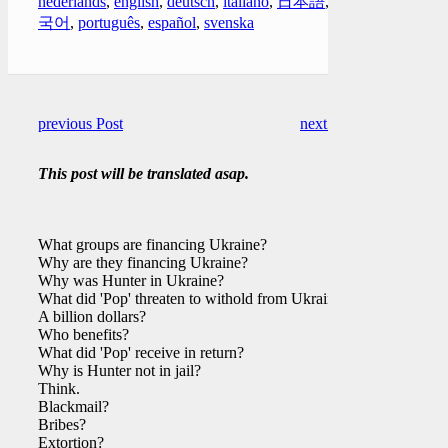
nederlands
,
english
,
deutsch
,
italiano
,
日本語
,
한
국어
,
português
,
español
,
svenska
previous Post
next Post
This post will be translated asap.
What groups are financing Ukraine?
Why are they financing Ukraine?
Why was Hunter in Ukraine?
What did 'Pop' threaten to withold from Ukraine?
A billion dollars?
Who benefits?
What did 'Pop' receive in return?
Why is Hunter not in jail?
Think.
Blackmail?
Bribes?
Extortion?