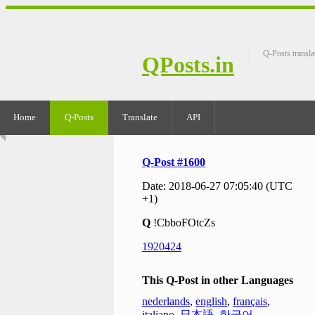
Q-Posts transla
QPosts.in
Home
Q-Posts
Translate
API
Q-Post #1600
Date: 2018-06-27 07:05:40 (UTC
+1)
Q
!CbboFOtcZs
1920424
This Q-Post in other Languages
nederlands
,
english
,
français
,
italiano
,
日本語
,
한국어
,