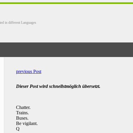
ted in different Languages
previous Post
Dieser Post wird schnellstmöglich übersetzt.
Chatter.
Trains.
Buses.
Be vigilant.
Q