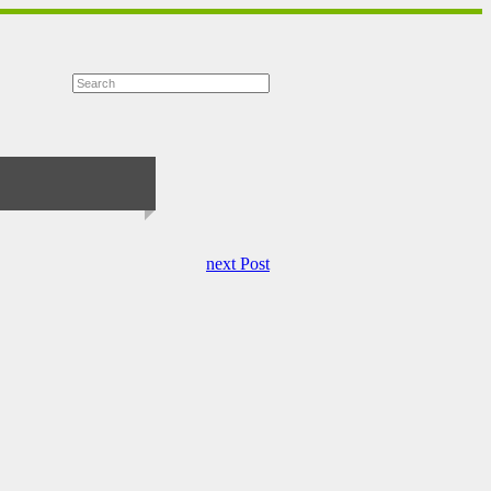
next Post