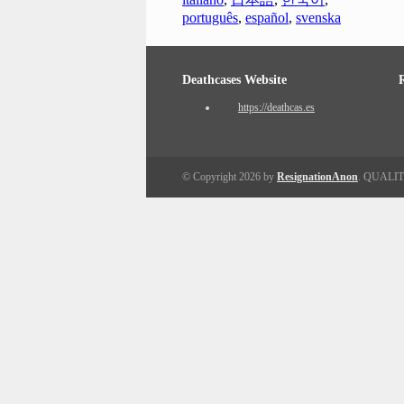
português
,
español
,
svenska
Deathcases Website
https://deathcas.es
© Copyright 2026 by
ResignationAnon
. QUALI