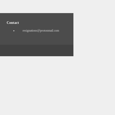
Contact
resignations@protonmail.com