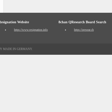
Resignation Website
8chan QResearch Board Search
https://www.resignation.info
https://qresear.ch
TY MADE IN GERMANY.