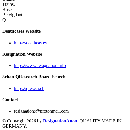
Trains.
Buses.
Be vigilant.
Q
Deathcases Website
https://deathcas.es
Resignation Website
https://www.resignation.info
8chan QResearch Board Search
https://qresear.ch
Contact
resignations@protonmail.com
© Copyright 2026 by
ResignationAnon
. QUALITY MADE IN
GERMANY.