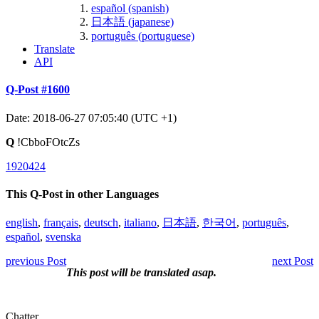
español (spanish)
日本語 (japanese)
português (portuguese)
Translate
API
Q-Post #1600
Date: 2018-06-27 07:05:40 (UTC +1)
Q
!CbboFOtcZs
1920424
This Q-Post in other Languages
english
,
français
,
deutsch
,
italiano
,
日本語
,
한국어
,
português
,
español
,
svenska
previous Post
next Post
This post will be translated asap.
Chatter.