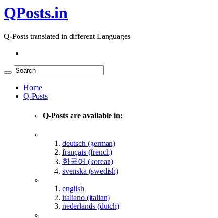
QPosts.in
Q-Posts translated in different Languages
Home
Q-Posts
Q-Posts are available in:
deutsch (german)
français (french)
한국어 (korean)
svenska (swedish)
english
italiano (italian)
nederlands (dutch)