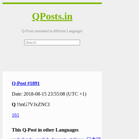
QPosts.in
Q-Posts translated in different Languages
Q-Post #1891
Date: 2018-08-15 23:55:08 (UTC +1)
Q
!!mG7VJxZNCI
161
This Q-Post in other Languages