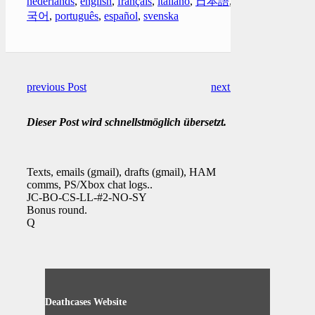
nederlands
,
english
,
français
,
italiano
,
日本語
,
한
국어
,
português
,
español
,
svenska
previous Post
next Post
Dieser Post wird schnellstmöglich übersetzt.
Texts, emails (gmail), drafts (gmail), HAM
comms, PS/Xbox chat logs..
JC-BO-CS-LL-#2-NO-SY
Bonus round.
Q
Deathcases Website