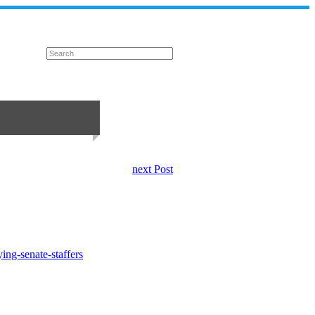
next Post
ing-senate-staffers