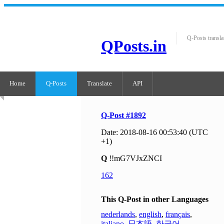
Q-Posts transla
QPosts.in
Home
Q-Posts
Translate
API
Q-Post #1892
Date: 2018-08-16 00:53:40 (UTC
+1)
Q
!!mG7VJxZNCI
162
This Q-Post in other Languages
nederlands
,
english
,
français
,
italiano
,
日本語
,
한국어
,