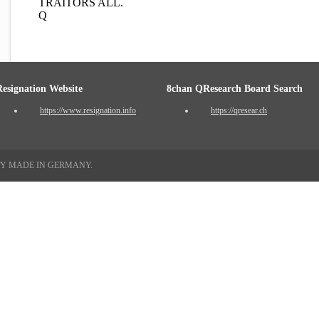
TRAITORS ALL.
Q
Resignation Website
8chan QResearch Board Search
https://www.resignation.info
https://qresear.ch
TY MADE IN GERMANY.