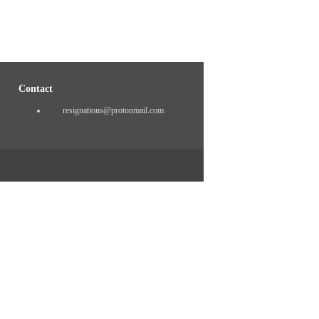
Contact
resignations@protonmail.com