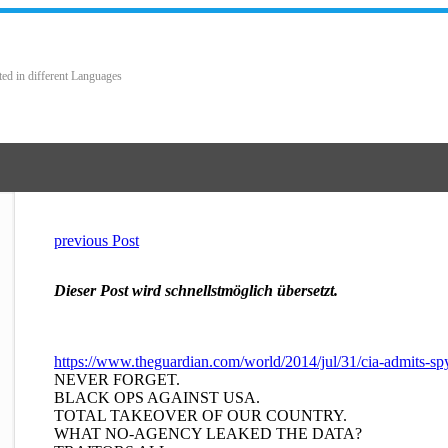
ted in different Languages
previous Post
Dieser Post wird schnellstmöglich übersetzt.
https://www.theguardian.com/world/2014/jul/31/cia-admits-spy
NEVER FORGET.
BLACK OPS AGAINST USA.
TOTAL TAKEOVER OF OUR COUNTRY.
WHAT NO-AGENCY LEAKED THE DATA?