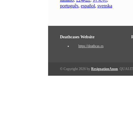
português
,
español
,
svenska
Deathcases Website
https://deathcas.es
© Copyright 2026 by
ResignationAnon
. QUALI