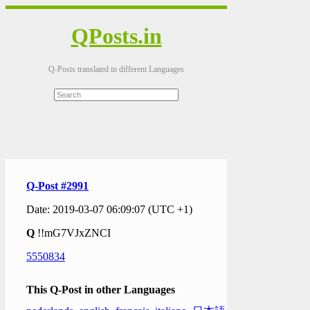
QPosts.in
Q-Posts translated in different Languages
Q-Post #2991
Date: 2019-03-07 06:09:07 (UTC +1)
Q
!!mG7VJxZNCI
5550834
This Q-Post in other Languages