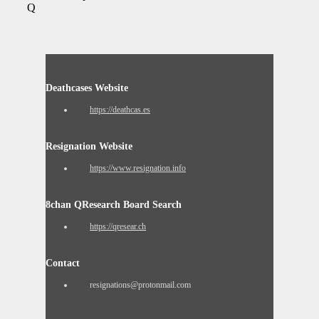
Q
Deathcases Website
https://deathcas.es
Resignation Website
https://www.resignation.info
8chan QResearch Board Search
https://qresear.ch
Contact
resignations@protonmail.com