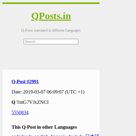
QPosts.in
Q-Posts translated in different Languages
Q-Post #2991
Date: 2019-03-07 06:09:07 (UTC +1)
Q
!!mG7VJxZNCI
5550834
This Q-Post in other Languages