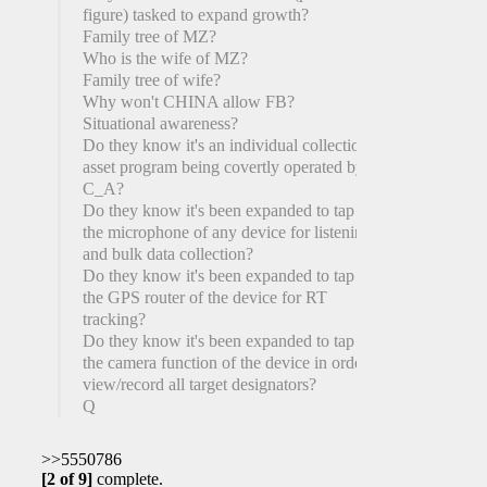
figure) tasked to expand growth?
Family tree of MZ?
Who is the wife of MZ?
Family tree of wife?
Why won't CHINA allow FB?
Situational awareness?
Do they know it's an individual collection
asset program being covertly operated by the
C_A?
Do they know it's been expanded to tap into
the microphone of any device for listening
and bulk data collection?
Do they know it's been expanded to tap into
the GPS router of the device for RT
tracking?
Do they know it's been expanded to tap into
the camera function of the device in order to
view/record all target designators?
Q
>>5550786
[2 of 9]
complete.