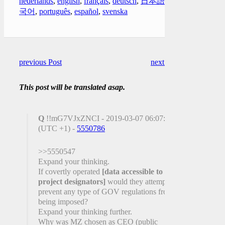
nederlands
,
english
,
français
,
deutsch
,
日本語
,
한
국어
,
português
,
español
,
svenska
previous Post
next Post
This post will be translated asap.
Q
!!mG7VJxZNCI - 2019-03-07 06:07:30
(UTC +1) -
5550786
>>5550547
Expand your thinking.
If covertly operated
[data accessible to
project designators]
would they attempt to
prevent any type of GOV regulations from
being imposed?
Expand your thinking further.
Why was MZ chosen as CEO (public