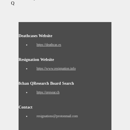
Q
Deathcases Website
https://deathcas.es
Resignation Website
https://www.resignation.info
8chan QResearch Board Search
https://qresear.ch
Contact
resignations@protonmail.com