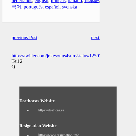
nederlands
,
english
,
français
,
italiano
,
日本語
,
한
국어
,
português
,
español
,
svenska
previous Post
next Post
https://twitter.com/jokesonus4sure/status/1259225959007281152
Teil 2
Q
Deathcases Website
https://deathcas.es
Resignation Website
https://www.resignation.info