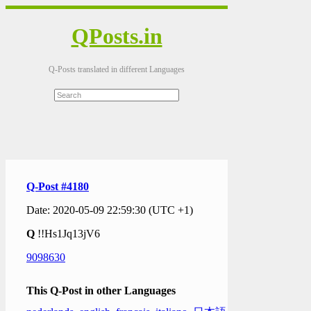
QPosts.in
Q-Posts translated in different Languages
Q-Post #4180
Date: 2020-05-09 22:59:30 (UTC +1)
Q
!!Hs1Jq13jV6
9098630
This Q-Post in other Languages