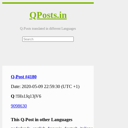
QPosts.in
Q-Posts translated in different Languages
Q-Post #4180
Date: 2020-05-09 22:59:30 (UTC +1)
Q
!!Hs1Jq13jV6
9098630
This Q-Post in other Languages