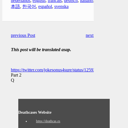
nederlands
,
english
,
français
,
deutsch
,
italiano
,
日
本語
,
한국어
,
español
,
svenska
previous Post
next Post
This post will be translated asap.
https://twitter.com/jokesonus4sure/status/1259225959007281152
Part 2
Q
Deathcases Website
https://deathcas.es