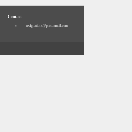
Contact
resignations@protonmail.com