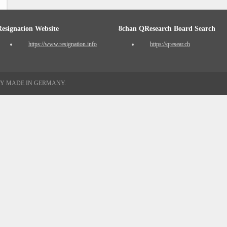
Resignation Website
8chan QResearch Board Search
https://www.resignation.info
https://qresear.ch
TY MADE IN GERMANY.