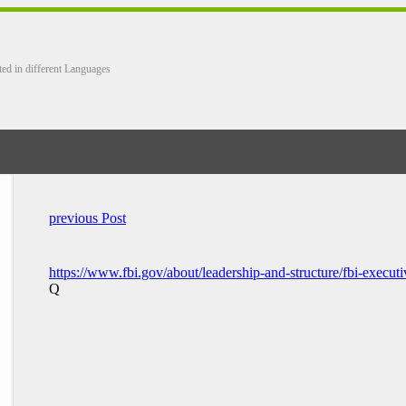
ted in different Languages
previous Post
https://www.fbi.gov/about/leadership-and-structure/fbi-executi
Q