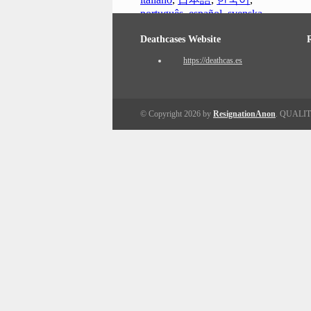
português
,
español
,
svenska
Deathcases Website
https://deathcas.es
© Copyright 2026 by
ResignationAnon
. QUALI