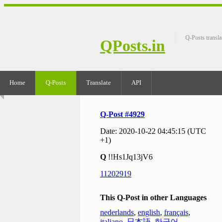
Q-Posts transla
QPosts.in
Home
Q-Posts
Translate
API
Q-Post #4929
Date: 2020-10-22 04:45:15 (UTC
+1)
Q
!!Hs1Jq13jV6
11202919
This Q-Post in other Languages
nederlands
,
english
,
français
,
italiano
,
日本語
,
한국어
,