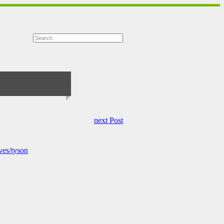
next Post
ves/tyson