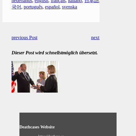
nederlands
,
english
,
français
,
italiano
,
日本語
,
한
국어
,
português
,
español
,
svenska
previous Post
next Post
Dieser Post wird schnellstmöglich übersetzt.
Deathcases Website