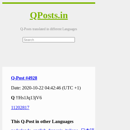
QPosts.in
Q-Posts translated in different Languages
Q-Post #4928
Date: 2020-10-22 04:42:46 (UTC +1)
Q
!!Hs1Jq13jV6
11202817
This Q-Post in other Languages