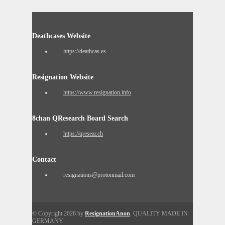
Deathcases Website
https://deathcas.es
Resignation Website
https://www.resignation.info
8chan QResearch Board Search
https://qresear.ch
Contact
resignations@protonmail.com
© Copyright 2026 by
ResignationAnon
. QUALITY MADE IN
GERMANY.