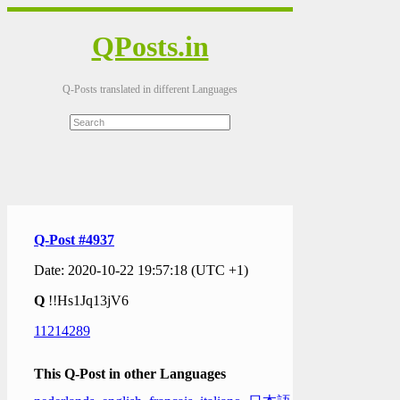
QPosts.in
Q-Posts translated in different Languages
Q-Post #4937
Date: 2020-10-22 19:57:18 (UTC +1)
Q
!!Hs1Jq13jV6
11214289
This Q-Post in other Languages