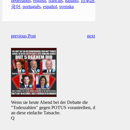
nederlands
,
english
,
français
,
italiano
,
日本語
,
한
국어
,
português
,
español
,
svenska
previous Post
next Post
Wenn sie heute Abend bei der Debatte die
"Todeszahlen" gegen POTUS vorantreiben, denke
an diese einfache Tatsache.
Q