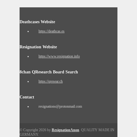
Deathcases Website
https://deathcas.es
Resignation Website
https://www.resignation.info
8chan QResearch Board Search
https://qresear.ch
Contact
resignations@protonmail.com
© Copyright 2026 by
ResignationAnon
. QUALITY MADE IN
GERMANY.