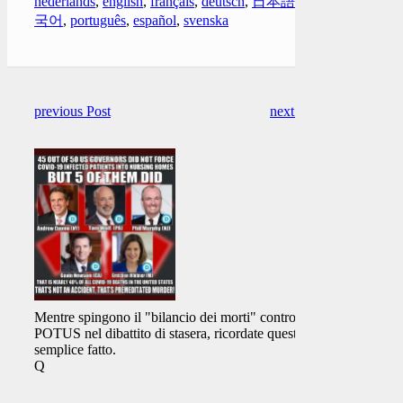
nederlands
,
english
,
français
,
deutsch
,
日本語
,
한
국어
,
português
,
español
,
svenska
previous Post
next Post
Mentre spingono il "bilancio dei morti" contro
POTUS nel dibattito di stasera, ricordate questo
semplice fatto.
Q