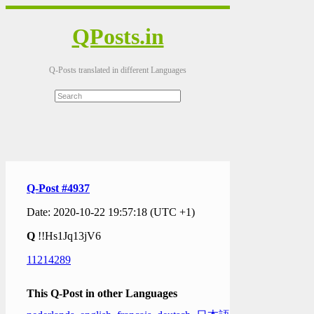
QPosts.in
Q-Posts translated in different Languages
Q-Post #4937
Date: 2020-10-22 19:57:18 (UTC +1)
Q
!!Hs1Jq13jV6
11214289
This Q-Post in other Languages