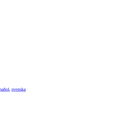
pañol
,
svenska