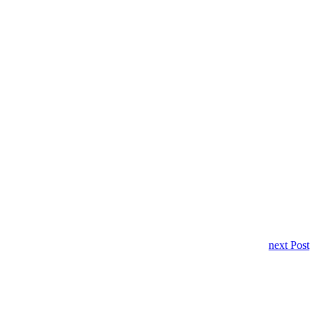
next Post