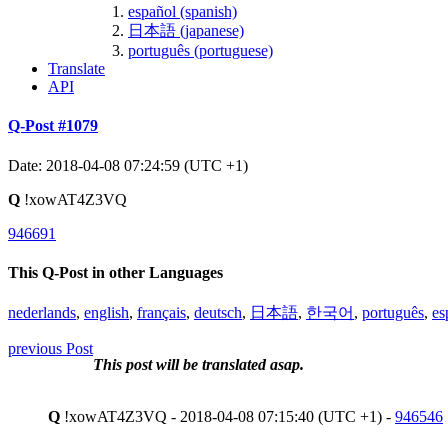
español (spanish)
日本語 (japanese)
português (portuguese)
Translate
API
Q-Post #1079
Date: 2018-04-08 07:24:59 (UTC +1)
Q
!xowAT4Z3VQ
946691
This Q-Post in other Languages
nederlands
,
english
,
français
,
deutsch
,
日本語
,
한국어
,
português
,
es
previous Post
This post will be translated asap.
Q
!xowAT4Z3VQ - 2018-04-08 07:15:40 (UTC +1) -
946546