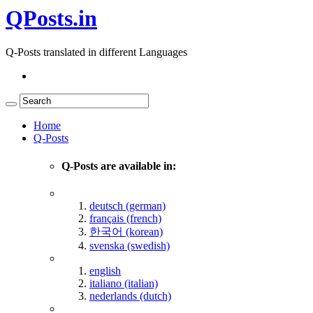
QPosts.in
Q-Posts translated in different Languages
Home
Q-Posts
Q-Posts are available in:
deutsch (german)
français (french)
한국어 (korean)
svenska (swedish)
english
italiano (italian)
nederlands (dutch)