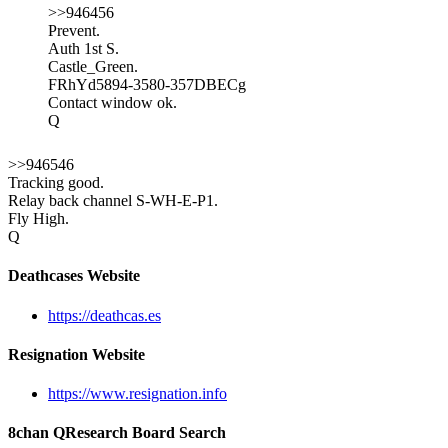
>>946456
Prevent.
Auth 1st S.
Castle_Green.
FRhYd5894-3580-357DBECg
Contact window ok.
Q
>>946546
Tracking good.
Relay back channel S-WH-E-P1.
Fly High.
Q
Deathcases Website
https://deathcas.es
Resignation Website
https://www.resignation.info
8chan QResearch Board Search