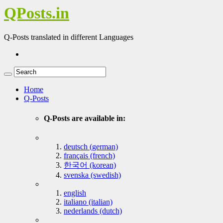
QPosts.in
Q-Posts translated in different Languages
Home
Q-Posts
Q-Posts are available in:
deutsch (german)
français (french)
한국어 (korean)
svenska (swedish)
english
italiano (italian)
nederlands (dutch)