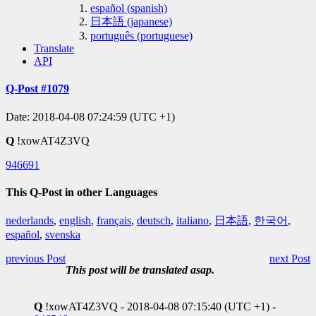
español (spanish)
日本語 (japanese)
português (portuguese)
Translate
API
Q-Post #1079
Date: 2018-04-08 07:24:59 (UTC +1)
Q
!xowAT4Z3VQ
946691
This Q-Post in other Languages
nederlands
,
english
,
français
,
deutsch
,
italiano
,
日本語
,
한국어
,
español
,
svenska
previous Post
next Post
This post will be translated asap.
Q
!xowAT4Z3VQ - 2018-04-08 07:15:40 (UTC +1) -