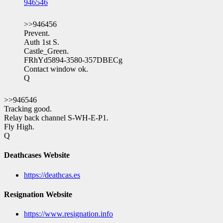
946546
>>946456
Prevent.
Auth 1st S.
Castle_Green.
FRhYd5894-3580-357DBECg
Contact window ok.
Q
>>946546
Tracking good.
Relay back channel S-WH-E-P1.
Fly High.
Q
Deathcases Website
https://deathcas.es
Resignation Website
https://www.resignation.info