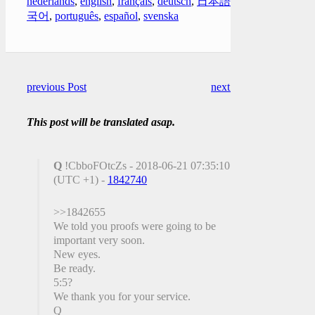
nederlands
,
english
,
français
,
deutsch
,
日本語
,
한
국어
,
português
,
español
,
svenska
previous Post
next Post
This post will be translated asap.
Q
!CbboFOtcZs - 2018-06-21 07:35:10
(UTC +1) -
1842740
>>1842655
We told you proofs were going to be
important very soon.
New eyes.
Be ready.
5:5?
We thank you for your service.
Q