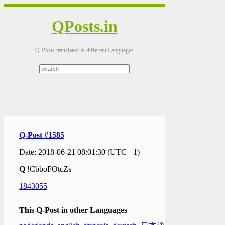
QPosts.in
Q-Posts translated in different Languages
Q-Post #1585
Date: 2018-06-21 08:01:30 (UTC +1)
Q
!CbboFOtcZs
1843055
This Q-Post in other Languages