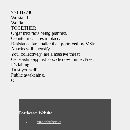
>>1842740
We stand.
We fight.
TOGETHER.
Organized riots being planned.
Counter measures in place.
Resistance far smaller than portrayed by MSM.
Attacks will intensify.
You, collectively, are a massive threat.
Censorship applied to scale down impact/reach.
It’s failing.
Trust yourself.
Public awakening.
Q
Deathcases Website
https://deathcas.es