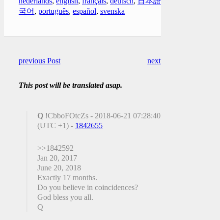
nederlands
,
english
,
français
,
deutsch
,
日本語
,
한
국어
,
português
,
español
,
svenska
previous Post
next Post
This post will be translated asap.
Q
!CbboFOtcZs - 2018-06-21 07:28:40
(UTC +1) -
1842655
>>1842592
Jan 20, 2017
June 20, 2018
Exactly 17 months.
Do you believe in coincidences?
God bless you all.
Q