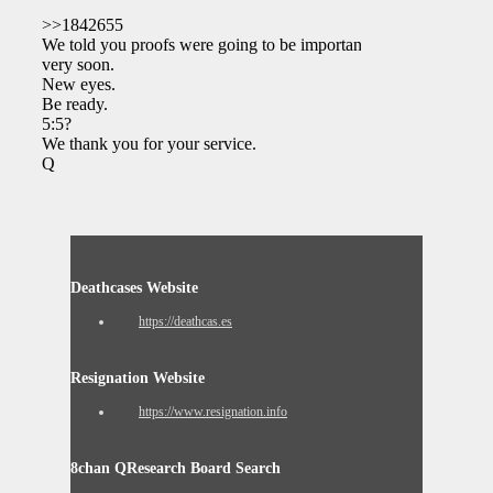
>>1842655
We told you proofs were going to be important
very soon.
New eyes.
Be ready.
5:5?
We thank you for your service.
Q
Deathcases Website
https://deathcas.es
Resignation Website
https://www.resignation.info
8chan QResearch Board Search