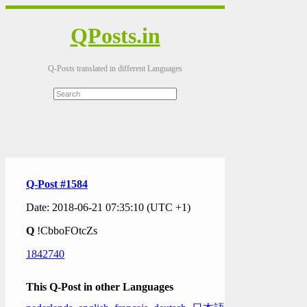
QPosts.in
Q-Posts translated in different Languages
Q-Post #1584
Date: 2018-06-21 07:35:10 (UTC +1)
Q
!CbboFOtcZs
1842740
This Q-Post in other Languages