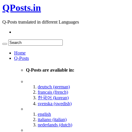
QPosts.in
Q-Posts translated in different Languages
Home
Q-Posts
Q-Posts are available in:
deutsch (german)
français (french)
한국어 (korean)
svenska (swedish)
english
italiano (italian)
nederlands (dutch)