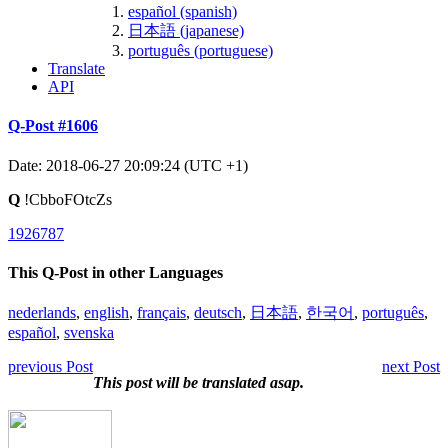
español (spanish)
日本語 (japanese)
português (portuguese)
Translate
API
Q-Post #1606
Date: 2018-06-27 20:09:24 (UTC +1)
Q
!CbboFOtcZs
1926787
This Q-Post in other Languages
nederlands
,
english
,
français
,
deutsch
,
日本語
,
한국어
,
português
,
español
,
svenska
previous Post
next Post
This post will be translated asap.