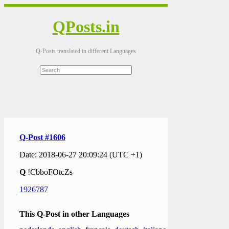
QPosts.in
Q-Posts translated in different Languages
Q-Post #1606
Date: 2018-06-27 20:09:24 (UTC +1)
Q
!CbboFOtcZs
1926787
This Q-Post in other Languages