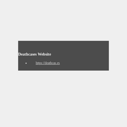
Deathcases Website
https://deathcas.es
Resignation Website
https://www.resignation.info
8chan QResearch Board Search
https://qresear.ch
Contact