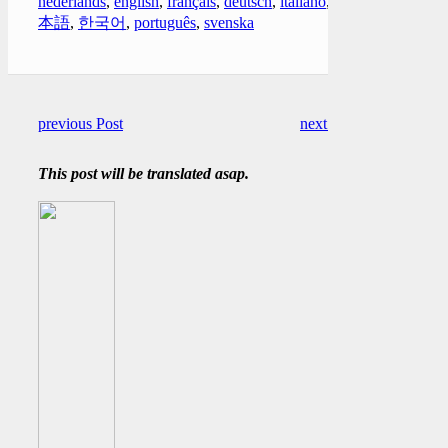
nederlands
,
english
,
français
,
deutsch
,
italiano
,
日
本語
,
한국어
,
português
,
svenska
previous Post
next Post
This post will be translated asap.