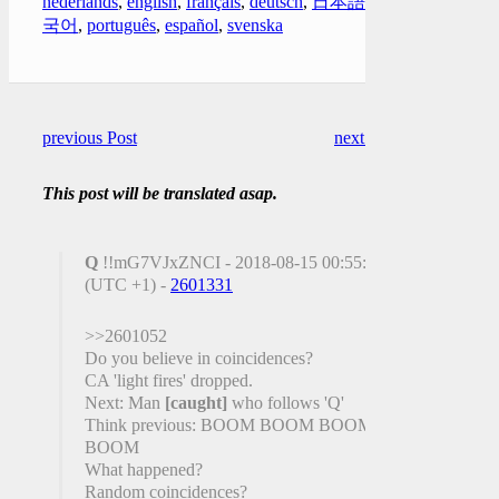
nederlands
,
english
,
français
,
deutsch
,
日本語
,
한
국어
,
português
,
español
,
svenska
previous Post
next Post
This post will be translated asap.
Q
!!mG7VJxZNCI - 2018-08-15 00:55:00
(UTC +1) -
2601331
>>2601052
Do you believe in coincidences?
CA 'light fires' dropped.
Next: Man
[caught]
who follows 'Q'
Think previous: BOOM BOOM BOOM
BOOM
What happened?
Random coincidences?