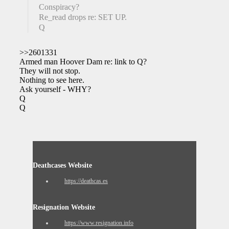
Conspiracy?
Re_read drops re: SET UP.
Q
>>2601331
Armed man Hoover Dam re: link to Q?
They will not stop.
Nothing to see here.
Ask yourself - WHY?
Q
Q
Deathcases Website
https://deathcas.es
Resignation Website
https://www.resignation.info