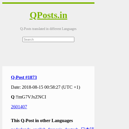
QPosts.in
Q-Posts translated in different Languages
Q-Post #1873
Date: 2018-08-15 00:58:27 (UTC +1)
Q
!!mG7VJxZNCI
2601407
This Q-Post in other Languages