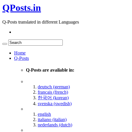
QPosts.in
Q-Posts translated in different Languages
Home
Q-Posts
Q-Posts are available in:
deutsch (german)
français (french)
한국어 (korean)
svenska (swedish)
english
italiano (italian)
nederlands (dutch)