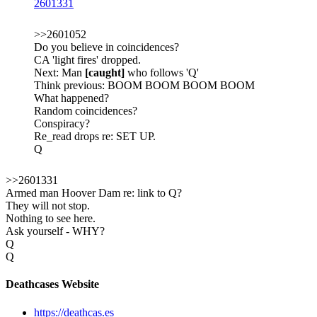
2601331
>>2601052
Do you believe in coincidences?
CA 'light fires' dropped.
Next: Man
[caught]
who follows 'Q'
Think previous: BOOM BOOM BOOM BOOM
What happened?
Random coincidences?
Conspiracy?
Re_read drops re: SET UP.
Q
>>2601331
Armed man Hoover Dam re: link to Q?
They will not stop.
Nothing to see here.
Ask yourself - WHY?
Q
Q
Deathcases Website
https://deathcas.es