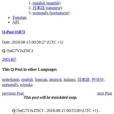
español (spanish)
日本語 (japanese)
português (portuguese)
Translate
API
Q-Post #1873
Date: 2018-08-15 00:58:27 (UTC +1)
Q
!!mG7VJxZNCI
2601407
This Q-Post in other Languages
nederlands
,
english
,
français
,
deutsch
,
italiano
,
日本語
,
한국어
,
português
,
svenska
previous Post
next Post
This post will be translated asap.
Q
!!mG7VJxZNCI - 2018-08-15 00:55:00 (UTC +1) -