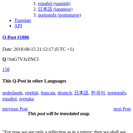
español (spanish)
日本語 (japanese)
português (portuguese)
Translate
API
Q-Post #1886
Date: 2018-08-15 21:12:17 (UTC +1)
Q
!!mG7VJxZNCI
158
This Q-Post in other Languages
nederlands
,
english
,
français
,
deutsch
,
日本語
,
한국어
,
português
,
español
,
svenska
previous Post
next Post
This post will be translated asap.
"For now we see only a reflection as in a mirror; then we shall see