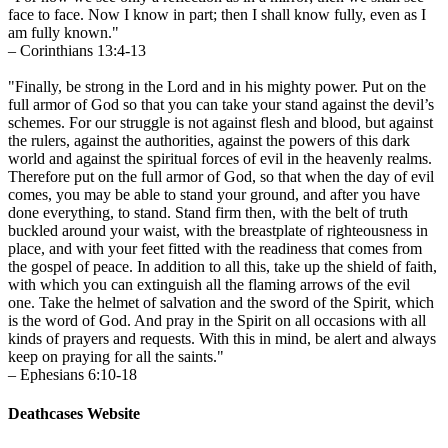
face to face. Now I know in part; then I shall know fully, even as I
am fully known."
– Corinthians 13:4-13
"Finally, be strong in the Lord and in his mighty power. Put on the
full armor of God so that you can take your stand against the devil’s
schemes. For our struggle is not against flesh and blood, but against
the rulers, against the authorities, against the powers of this dark
world and against the spiritual forces of evil in the heavenly realms.
Therefore put on the full armor of God, so that when the day of evil
comes, you may be able to stand your ground, and after you have
done everything, to stand. Stand firm then, with the belt of truth
buckled around your waist, with the breastplate of righteousness in
place, and with your feet fitted with the readiness that comes from
the gospel of peace. In addition to all this, take up the shield of faith,
with which you can extinguish all the flaming arrows of the evil
one. Take the helmet of salvation and the sword of the Spirit, which
is the word of God. And pray in the Spirit on all occasions with all
kinds of prayers and requests. With this in mind, be alert and always
keep on praying for all the saints."
– Ephesians 6:10-18
Deathcases Website