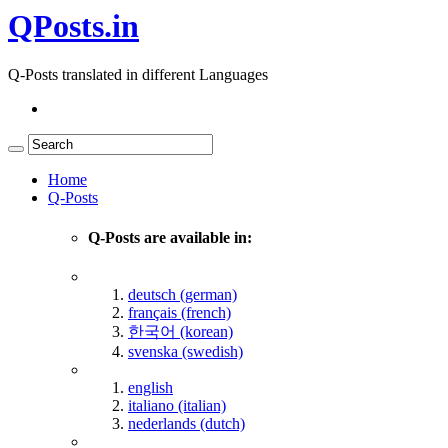
QPosts.in
Q-Posts translated in different Languages
Home
Q-Posts
Q-Posts are available in:
deutsch (german)
français (french)
한국어 (korean)
svenska (swedish)
english
italiano (italian)
nederlands (dutch)