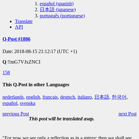
español (spanish)
日本語 (japanese)
português (portuguese)
Translate
API
Q-Post #1886
Date: 2018-08-15 21:12:17 (UTC +1)
Q
!!mG7VJxZNCI
158
This Q-Post in other Languages
nederlands
,
english
,
français
,
deutsch
,
italiano
,
日本語
,
한국어
,
español
,
svenska
previous Post
next Post
This post will be translated asap.
"For now we see only a reflection as in a mirror; then we shall see