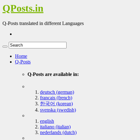
QPosts.in
Q-Posts translated in different Languages
Home
Q-Posts
Q-Posts are available in:
deutsch (german)
français (french)
한국어 (korean)
svenska (swedish)
english
italiano (italian)
nederlands (dutch)