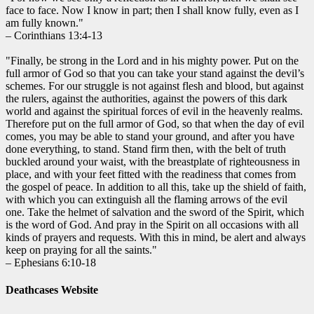
face to face. Now I know in part; then I shall know fully, even as I
am fully known."
– Corinthians 13:4-13
"Finally, be strong in the Lord and in his mighty power. Put on the
full armor of God so that you can take your stand against the devil’s
schemes. For our struggle is not against flesh and blood, but against
the rulers, against the authorities, against the powers of this dark
world and against the spiritual forces of evil in the heavenly realms.
Therefore put on the full armor of God, so that when the day of evil
comes, you may be able to stand your ground, and after you have
done everything, to stand. Stand firm then, with the belt of truth
buckled around your waist, with the breastplate of righteousness in
place, and with your feet fitted with the readiness that comes from
the gospel of peace. In addition to all this, take up the shield of faith,
with which you can extinguish all the flaming arrows of the evil
one. Take the helmet of salvation and the sword of the Spirit, which
is the word of God. And pray in the Spirit on all occasions with all
kinds of prayers and requests. With this in mind, be alert and always
keep on praying for all the saints."
– Ephesians 6:10-18
Deathcases Website