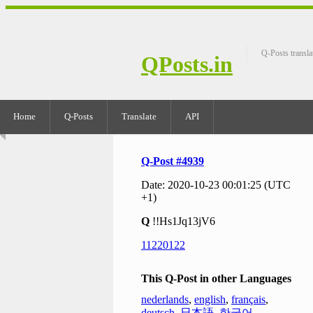
Q-Posts transla
QPosts.in
Home
Q-Posts
Translate
API
Q-Post #4939
Date: 2020-10-23 00:01:25 (UTC
+1)
Q
!!Hs1Jq13jV6
11220122
This Q-Post in other Languages
nederlands
,
english
,
français
,
deutsch
,
日本語
,
한국어
,