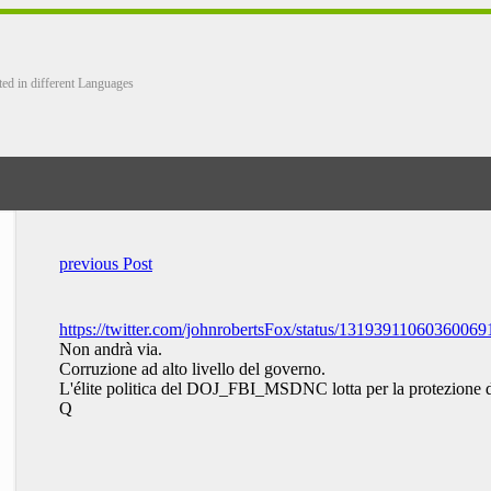
ted in different Languages
previous Post
https://twitter.com/johnrobertsFox/status/13193911060360069
Non andrà via.
Corruzione ad alto livello del governo.
L'élite politica del DOJ_FBI_MSDNC lotta per la protezi
Q