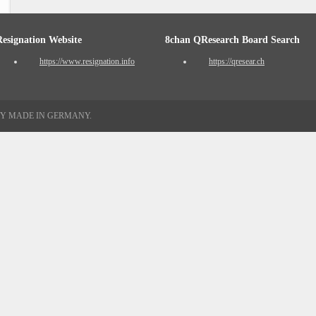
Resignation Website
8chan QResearch Board Search
https://www.resignation.info
https://qresear.ch
TY MADE IN GERMANY.