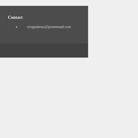
Contact
resignations@protonmail.com