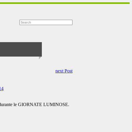
next Post
14
one durante le GIORNATE LUMINOSE.