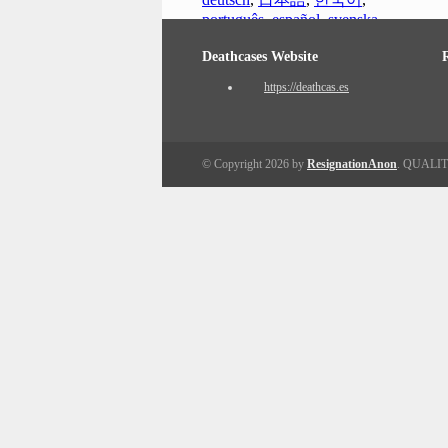
português
,
español
,
svenska
Deathcases Website
https://deathcas.es
© Copyright 2026 by
ResignationAnon
. QUALI