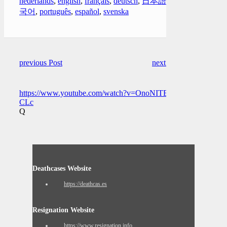
nederlands
,
english
,
français
,
deutsch
,
日本語
,
한
국어
,
português
,
español
,
svenska
previous Post
next Post
https://www.youtube.com/watch?v=OnoNITE-
CLc
Q
Deathcases Website
https://deathcas.es
Resignation Website
https://www.resignation.info