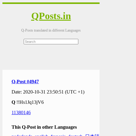
QPosts.in
Q-Posts translated in different Languages
Q-Post #4947
Date: 2020-10-31 23:50:51 (UTC +1)
Q
!!Hs1Jq13jV6
11380146
This Q-Post in other Languages