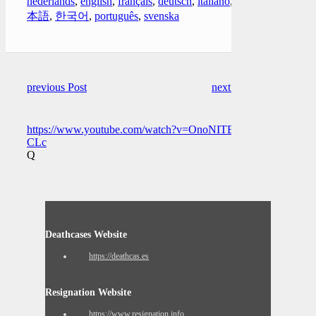
nederlands
,
english
,
français
,
deutsch
,
italiano
,
日
本語
,
한국어
,
português
,
svenska
previous Post
next Post
https://www.youtube.com/watch?v=OnoNITE-
CLc
Q
Deathcases Website
https://deathcas.es
Resignation Website
https://www.resignation.info