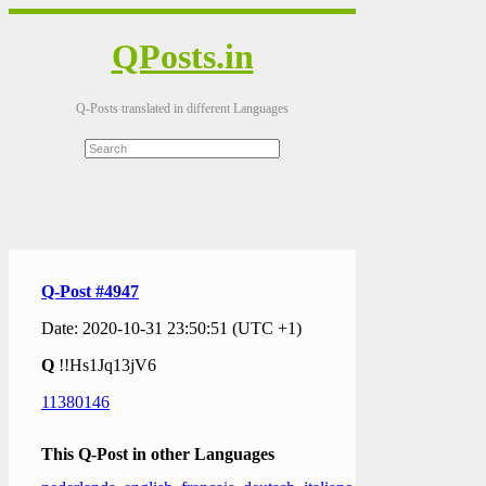
QPosts.in
Q-Posts translated in different Languages
Q-Post #4947
Date: 2020-10-31 23:50:51 (UTC +1)
Q
!!Hs1Jq13jV6
11380146
This Q-Post in other Languages