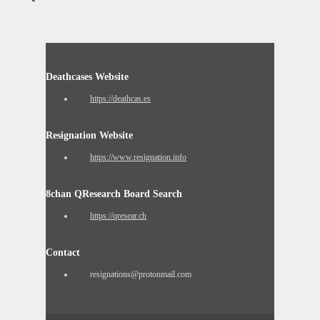
Deathcases Website
https://deathcas.es
Resignation Website
https://www.resignation.info
8chan QResearch Board Search
https://qresear.ch
Contact
resignations@protonmail.com