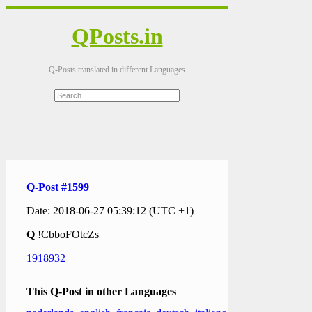
QPosts.in
Q-Posts translated in different Languages
Q-Post #1599
Date: 2018-06-27 05:39:12 (UTC +1)
Q
!CbboFOtcZs
1918932
This Q-Post in other Languages