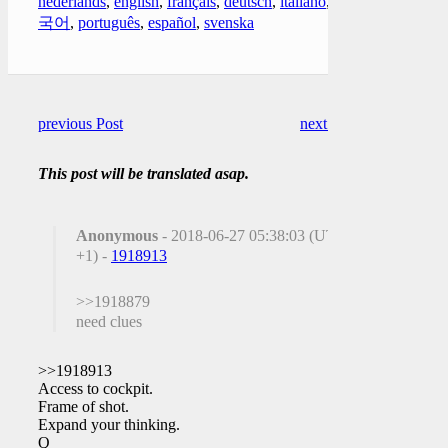
nederlands
,
english
,
français
,
deutsch
,
italiano
,
한
국어
,
português
,
español
,
svenska
previous Post
next Post
This post will be translated asap.
Anonymous
- 2018-06-27 05:38:03 (UTC
+1) -
1918913
>>1918879
need clues
>>1918913
Access to cockpit.
Frame of shot.
Expand your thinking.
Q