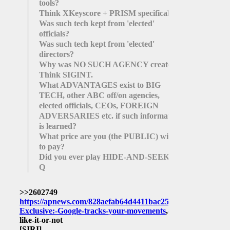
tools?
Think XKeyscore + PRISM specifically.
Was such tech kept from 'elected'
officials?
Was such tech kept from 'elected'
directors?
Why was NO SUCH AGENCY created?
Think SIGINT.
What ADVANTAGES exist to BIG
TECH, other ABC off/on agencies,
elected officials, CEOs, FOREIGN
ADVERSARIES etc. if such information
is learned?
What price are you (the PUBLIC) willing
to pay?
Did you ever play HIDE-AND-SEEK?
Q
>>2602749
https://apnews.com/828aefab64d4411bac257a07c1af0ecb/AP
Exclusive:-Google-tracks-your-movements
,-
like-it-or-not
[SIRI]