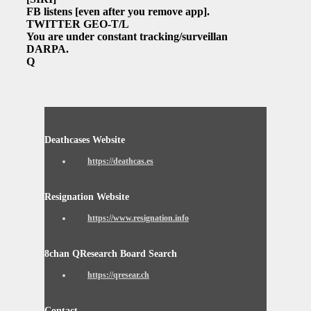
FB listens
[even after you remove app]
.
TWITTER GEO-T/L
You are under constant tracking/surveillance.
DARPA.
Q
Deathcases Website
https://deathcas.es
Resignation Website
https://www.resignation.info
8chan QResearch Board Search
https://qresear.ch
Contact