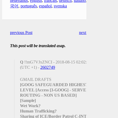
nederlands
,
english
,
français
,
deutsch
,
italiano
,
한
국어
,
português
,
español
,
svenska
previous Post
next Post
This post will be translated asap.
Q
!!mG7VJxZNCI - 2018-08-15 02:02:45
(UTC +1) -
2602749
GMAIL DRAFTS
[GOOG SAFEGUARDED HIGHEST
LEVEL
[Access
[3-GOOG]
- SERVER
ROUTING - NON US BASED]
[Sample]
Wet Work?
Human Trafficking?
Sharing of ICE/Border Patrol C-INTEL