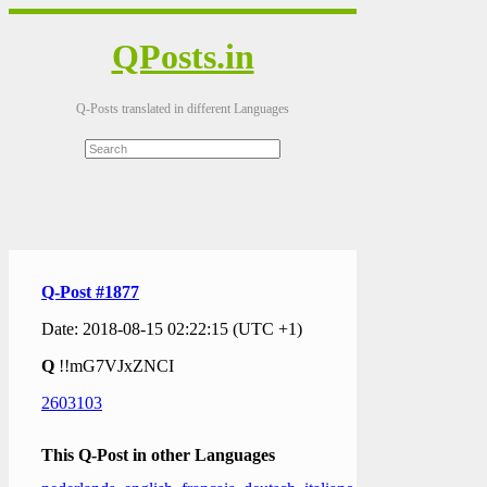
QPosts.in
Q-Posts translated in different Languages
Q-Post #1877
Date: 2018-08-15 02:22:15 (UTC +1)
Q
!!mG7VJxZNCI
2603103
This Q-Post in other Languages