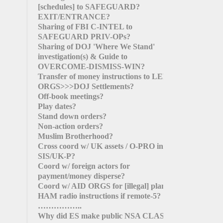
[schedules]
to SAFEGUARD?
EXIT/ENTRANCE?
Sharing of FBI C-INTEL to
SAFEGUARD PRIV-OPs?
Sharing of DOJ 'Where We Stand'
investigation(s) & Guide to
OVERCOME-DISMISS-WIN?
Transfer of money instructions to LEFT
ORGS>>>DOJ Settlements?
Off-book meetings?
Play dates?
Stand down orders?
Non-action orders?
Muslim Brotherhood?
Cross coord w/ UK assets / O-PRO in
SIS/UK-P?
Coord w/ foreign actors for
payment/money disperse?
Coord w/ AID ORGS for
[illegal]
plans?
HAM radio instructions if remote-5?
……………..
Why did ES make public NSA CLAS