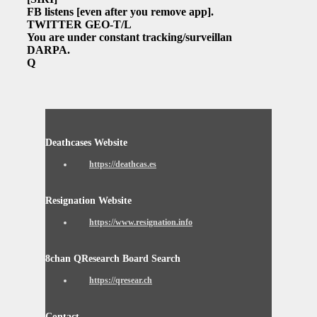
FB listens
[even after you remove app]
.
TWITTER GEO-T/L
You are under constant tracking/surveillance.
DARPA.
Q
Deathcases Website
https://deathcas.es
Resignation Website
https://www.resignation.info
8chan QResearch Board Search
https://qresear.ch
Contact