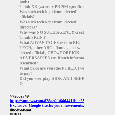
tools?
Think XKeyscore + PRISM specifically.
Was such tech kept from 'elected'
officials?
Was such tech kept from 'elected'
directors?
Why was NO SUCH AGENCY created?
Think SIGINT.
What ADVANTAGES exist to BIG
TECH, other ABC off/on agencies,
elected officials, CEOs, FOREIGN
ADVERSARIES etc. if such information
is learned?
What price are you (the PUBLIC) willing
to pay?
Did you ever play HIDE-AND-SEEK?
Q
>>2602749
https://apnews.com/828aefab64d4411bac257a07c1af0ecb/AP
Exclusive:-Google-tracks-your-movements
,-
like-it-or-not
[SIRI]