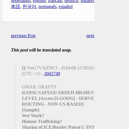
nederlands
,
english
,
français
,
deutsch
,
italiano
,
日
本語
,
한국어
,
português
,
español
previous Post
next Post
This post will be translated asap.
Q
!!mG7VJxZNCI - 2018-08-15 02:02:45
(UTC +1) -
2602749
GMAIL DRAFTS
[GOOG SAFEGUARDED HIGHEST
LEVEL
[Access
[3-GOOG]
- SERVER
ROUTING - NON US BASED]
[Sample]
Wet Work?
Human Trafficking?
Sharing of ICE/Border Patrol C-INTEL