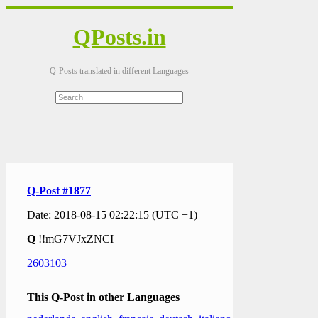
QPosts.in
Q-Posts translated in different Languages
Q-Post #1877
Date: 2018-08-15 02:22:15 (UTC +1)
Q
!!mG7VJxZNCI
2603103
This Q-Post in other Languages