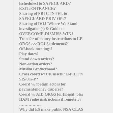
[schedules]
to SAFEGUARD?
EXIT/ENTRANCE?
Sharing of FBI C-INTEL to
SAFEGUARD PRIV-OPs?
Sharing of DOJ 'Where We Stand'
investigation(s) & Guide to
OVERCOME-DISMISS-WIN?
Transfer of money instructions to LEFT
ORGS>>>DOJ Settlements?
Off-book meetings?
Play dates?
Stand down orders?
Non-action orders?
Muslim Brotherhood?
Cross coord w/ UK assets / O-PRO in
SIS/UK-P?
Coord w/ foreign actors for
payment/money disperse?
Coord w/ AID ORGS for
[illegal]
plans?
HAM radio instructions if remote-5?
……………..
Why did ES make public NSA CLAS