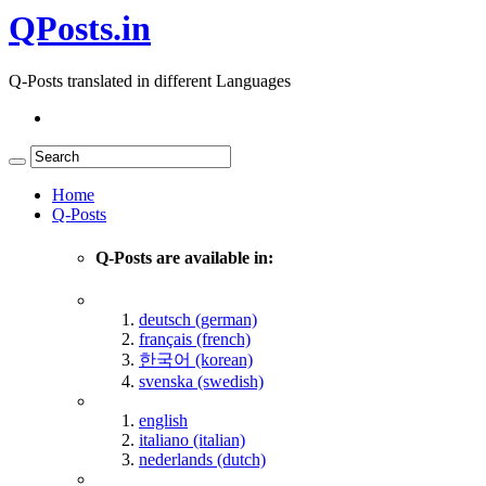
QPosts.in
Q-Posts translated in different Languages
Home
Q-Posts
Q-Posts are available in:
deutsch (german)
français (french)
한국어 (korean)
svenska (swedish)
english
italiano (italian)
nederlands (dutch)