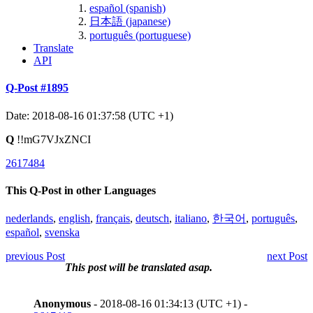
español (spanish)
日本語 (japanese)
português (portuguese)
Translate
API
Q-Post #1895
Date: 2018-08-16 01:37:58 (UTC +1)
Q
!!mG7VJxZNCI
2617484
This Q-Post in other Languages
nederlands
,
english
,
français
,
deutsch
,
italiano
,
한국어
,
português
,
español
,
svenska
previous Post
next Post
This post will be translated asap.
Anonymous
- 2018-08-16 01:34:13 (UTC +1) -