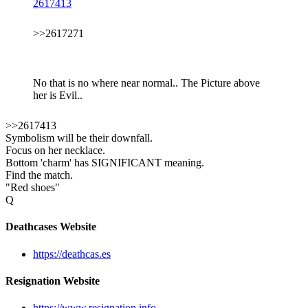
2617413
>>2617271
No that is no where near normal.. The Picture above
her is Evil..
>>2617413
Symbolism will be their downfall.
Focus on her necklace.
Bottom 'charm' has SIGNIFICANT meaning.
Find the match.
"Red shoes"
Q
Deathcases Website
https://deathcas.es
Resignation Website
https://www.resignation.info