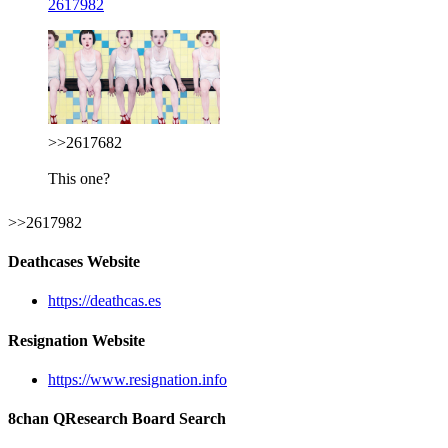
2617982
>>2617682
This one?
>>2617982
Deathcases Website
https://deathcas.es
Resignation Website
https://www.resignation.info
8chan QResearch Board Search