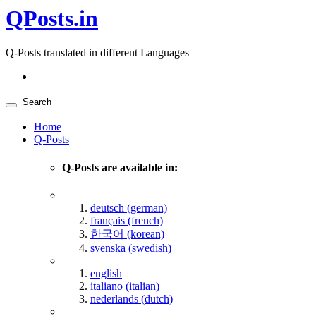
QPosts.in
Q-Posts translated in different Languages
Home
Q-Posts
Q-Posts are available in:
deutsch (german)
français (french)
한국어 (korean)
svenska (swedish)
english
italiano (italian)
nederlands (dutch)