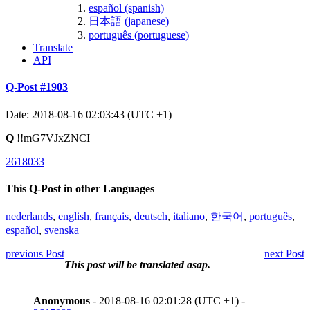
español (spanish)
日本語 (japanese)
português (portuguese)
Translate
API
Q-Post #1903
Date: 2018-08-16 02:03:43 (UTC +1)
Q
!!mG7VJxZNCI
2618033
This Q-Post in other Languages
nederlands
,
english
,
français
,
deutsch
,
italiano
,
한국어
,
português
,
español
,
svenska
previous Post
next Post
This post will be translated asap.
Anonymous
- 2018-08-16 02:01:28 (UTC +1) -