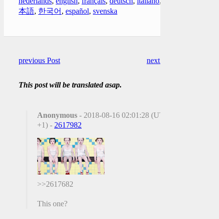
nederlands
,
english
,
français
,
deutsch
,
italiano
,
日
本語
,
한국어
,
español
,
svenska
previous Post
next Post
This post will be translated asap.
Anonymous
- 2018-08-16 02:01:28 (UTC
+1) -
2617982
>>2617682
This one?