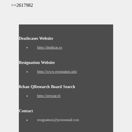
>>2617982
Deathcases Website
https://deathcas.es
Resignation Website
https://www.resignation.info
8chan QResearch Board Search
https://qresear.ch
Contact
resignations@protonmail.com