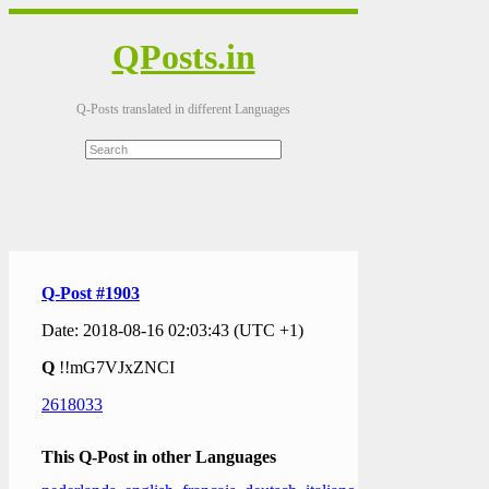
QPosts.in
Q-Posts translated in different Languages
Q-Post #1903
Date: 2018-08-16 02:03:43 (UTC +1)
Q
!!mG7VJxZNCI
2618033
This Q-Post in other Languages