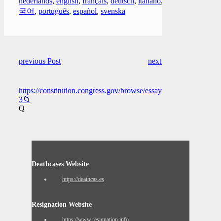
nederlands
,
english
,
français
,
deutsch
,
italiano
,
한
국어
,
português
,
español
,
svenska
previous Post
next Post
https://constitution.congress.gov/browse/essay/artI_S6_C1_1_2/
3📁
Q
Deathcases Website
https://deathcas.es
Resignation Website
https://www.resignation.info