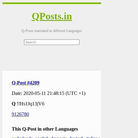
QPosts.in
Q-Posts translated in different Languages
Q-Post #4209
Date: 2020-05-11 21:48:15 (UTC +1)
Q
!!Hs1Jq13jV6
9126780
This Q-Post in other Languages