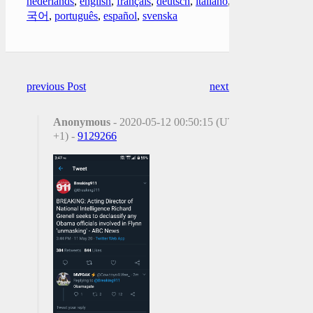
nederlands
,
english
,
français
,
deutsch
,
italiano
,
한
국어
,
português
,
español
,
svenska
previous Post
next Post
Anonymous
- 2020-05-12 00:50:15 (UTC
+1) -
9129266