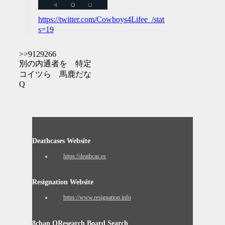
https://twitter.com/Cowboys4Lifee_/status/12599777356
s=19
>>9129266
別の内通者を 特定
コイツら 馬鹿だな
Q
Deathcases Website
https://deathcas.es
Resignation Website
https://www.resignation.info
8chan QResearch Board Search