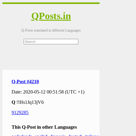
QPosts.in
Q-Posts translated in different Languages
Q-Post #4210
Date: 2020-05-12 00:51:58 (UTC +1)
Q
!!Hs1Jq13jV6
9129285
This Q-Post in other Languages