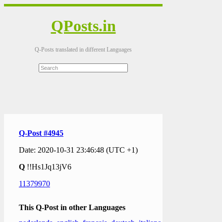
QPosts.in
Q-Posts translated in different Languages
Q-Post #4945
Date: 2020-10-31 23:46:48 (UTC +1)
Q
!!Hs1Jq13jV6
11379970
This Q-Post in other Languages