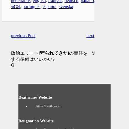
nederlands
,
english
,
français
,
deutsch
,
italiano
,
한
국어
,
português
,
español
,
svenska
previous Post
next Post
政治エリート
[守られてきた]
の責任を 追及
する準備はいいかい?
Q
Deathcases Website
https://deathcas.es
Resignation Website