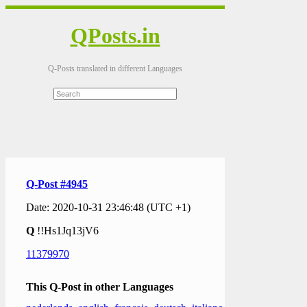
QPosts.in
Q-Posts translated in different Languages
Q-Post #4945
Date: 2020-10-31 23:46:48 (UTC +1)
Q
!!Hs1Jq13jV6
11379970
This Q-Post in other Languages