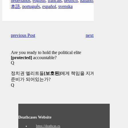
nederlands
,
english
,
français
,
deutsch
,
italiano
,
日
本語
,
português
,
español
,
svenska
previous Post
next Post
Are you ready to hold the political elite
[protected]
accountable?
Q
정치권 엘리트들
[보호된]
에게 책임을 지게할
준비가 되어있는가?
Q
Deathcases Website
https://deathcas.es