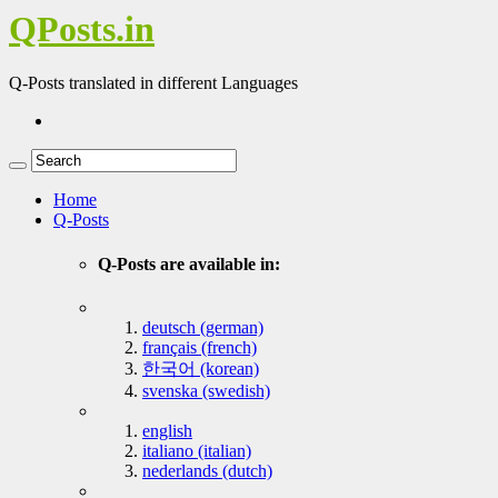
QPosts.in
Q-Posts translated in different Languages
Home
Q-Posts
Q-Posts are available in:
deutsch (german)
français (french)
한국어 (korean)
svenska (swedish)
english
italiano (italian)
nederlands (dutch)