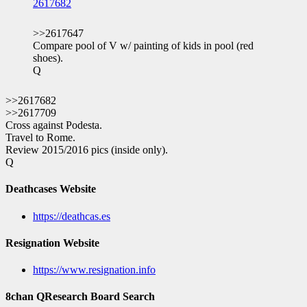
2617682
>>2617647
Compare pool of V w/ painting of kids in pool (red
shoes).
Q
>>2617682
>>2617709
Cross against Podesta.
Travel to Rome.
Review 2015/2016 pics (inside only).
Q
Deathcases Website
https://deathcas.es
Resignation Website
https://www.resignation.info
8chan QResearch Board Search