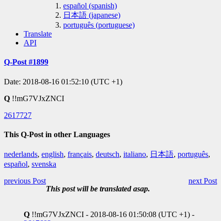
español (spanish)
日本語 (japanese)
português (portuguese)
Translate
API
Q-Post #1899
Date: 2018-08-16 01:52:10 (UTC +1)
Q
!!mG7VJxZNCI
2617727
This Q-Post in other Languages
nederlands
,
english
,
français
,
deutsch
,
italiano
,
日本語
,
português
,
español
,
svenska
previous Post
next Post
This post will be translated asap.
Q
!!mG7VJxZNCI - 2018-08-16 01:50:08 (UTC +1) -