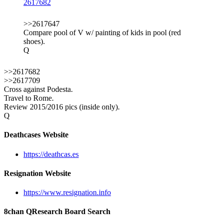
2617682
>>2617647
Compare pool of V w/ painting of kids in pool (red
shoes).
Q
>>2617682
>>2617709
Cross against Podesta.
Travel to Rome.
Review 2015/2016 pics (inside only).
Q
Deathcases Website
https://deathcas.es
Resignation Website
https://www.resignation.info
8chan QResearch Board Search