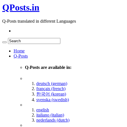
QPosts.in
Q-Posts translated in different Languages
Home
Q-Posts
Q-Posts are available in:
deutsch (german)
français (french)
한국어 (korean)
svenska (swedish)
english
italiano (italian)
nederlands (dutch)