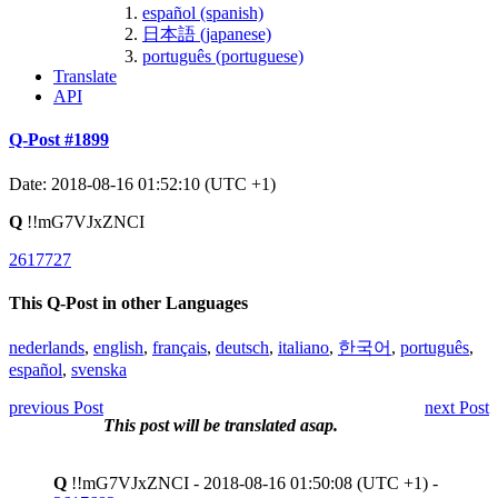
español (spanish)
日本語 (japanese)
português (portuguese)
Translate
API
Q-Post #1899
Date: 2018-08-16 01:52:10 (UTC +1)
Q
!!mG7VJxZNCI
2617727
This Q-Post in other Languages
nederlands
,
english
,
français
,
deutsch
,
italiano
,
한국어
,
português
,
español
,
svenska
previous Post
next Post
This post will be translated asap.
Q
!!mG7VJxZNCI - 2018-08-16 01:50:08 (UTC +1) -