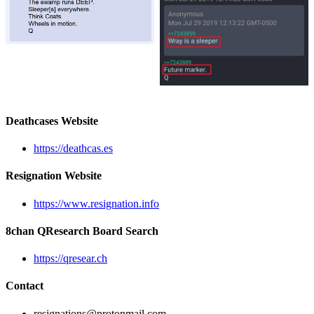
Deathcases Website
https://deathcas.es
Resignation Website
https://www.resignation.info
8chan QResearch Board Search
https://qresear.ch
Contact
resignations@protonmail.com