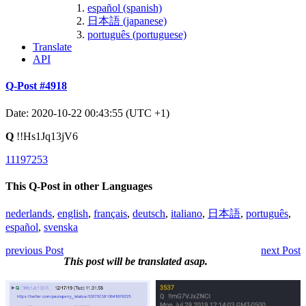
español (spanish)
日本語 (japanese)
português (portuguese)
Translate
API
Q-Post #4918
Date: 2020-10-22 00:43:55 (UTC +1)
Q
!!Hs1Jq13jV6
11197253
This Q-Post in other Languages
nederlands
,
english
,
français
,
deutsch
,
italiano
,
日本語
,
português
,
español
,
svenska
previous Post
next Post
This post will be translated asap.