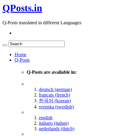
QPosts.in
Q-Posts translated in different Languages
Home
Q-Posts
Q-Posts are available in:
deutsch (german)
français (french)
한국어 (korean)
svenska (swedish)
english
italiano (italian)
nederlands (dutch)