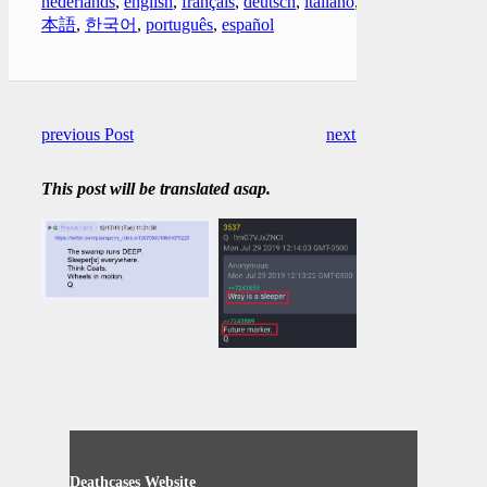
nederlands
,
english
,
français
,
deutsch
,
italiano
,
日
本語
,
한국어
,
português
,
español
previous Post
next Post
This post will be translated asap.
Deathcases Website