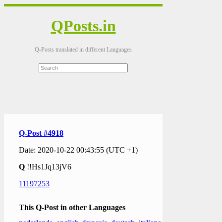
QPosts.in
Q-Posts translated in different Languages
Q-Post #4918
Date: 2020-10-22 00:43:55 (UTC +1)
Q
!!Hs1Jq13jV6
11197253
This Q-Post in other Languages