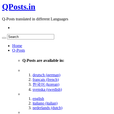
QPosts.in
Q-Posts translated in different Languages
Home
Q-Posts
Q-Posts are available in:
deutsch (german)
français (french)
한국어 (korean)
svenska (swedish)
english
italiano (italian)
nederlands (dutch)