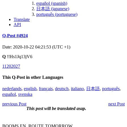
español (spanish)
日本語 (japanese)
português (portuguese)
Translate
API
Q-Post #4924
Date: 2020-10-22 04:21:53 (UTC +1)
Q
!!Hs1Jq13jV6
11202027
This Q-Post in other Languages
nederlands
,
english
,
français
,
deutsch
,
italiano
,
日本語
,
português
,
español
,
svenska
previous Post
next Post
This post will be translated asap.
BOOMS EN_ROUTE TOMORROW.