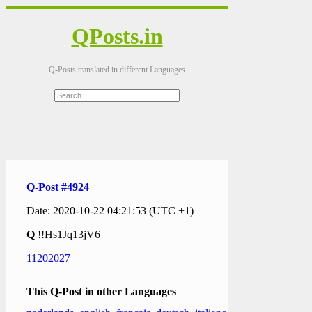
QPosts.in
Q-Posts translated in different Languages
Q-Post #4924
Date: 2020-10-22 04:21:53 (UTC +1)
Q
!!Hs1Jq13jV6
11202027
This Q-Post in other Languages