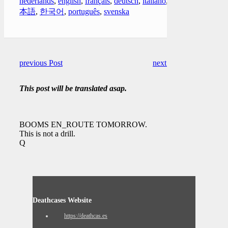
nederlands
,
english
,
français
,
deutsch
,
italiano
,
日
本語
,
한국어
,
português
,
svenska
previous Post
next Post
This post will be translated asap.
BOOMS EN_ROUTE TOMORROW.
This is not a drill.
Q
Deathcases Website
https://deathcas.es