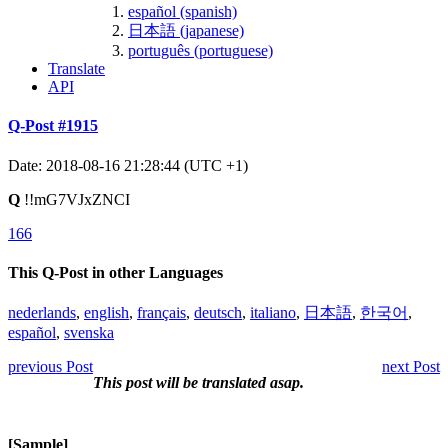
español (spanish)
日本語 (japanese)
português (portuguese)
Translate
API
Q-Post #1915
Date: 2018-08-16 21:28:44 (UTC +1)
Q
!!mG7VJxZNCI
166
This Q-Post in other Languages
nederlands
,
english
,
français
,
deutsch
,
italiano
,
日本語
,
한국어
,
español
,
svenska
previous Post
next Post
This post will be translated asap.
[Sample]