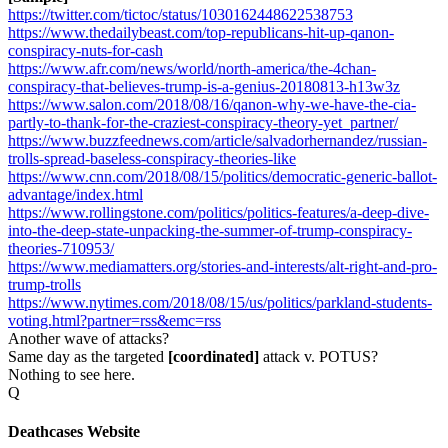
https://twitter.com/tictoc/status/1030162448622538753
https://www.thedailybeast.com/top-republicans-hit-up-qanon-
conspiracy-nuts-for-cash
https://www.afr.com/news/world/north-america/the-4chan-
conspiracy-that-believes-trump-is-a-genius-20180813-h13w3z
https://www.salon.com/2018/08/16/qanon-why-we-have-the-cia-
partly-to-thank-for-the-craziest-conspiracy-theory-yet_partner/
https://www.buzzfeednews.com/article/salvadorhernandez/russian-
trolls-spread-baseless-conspiracy-theories-like
https://www.cnn.com/2018/08/15/politics/democratic-generic-ballot-
advantage/index.html
https://www.rollingstone.com/politics/politics-features/a-deep-dive-
into-the-deep-state-unpacking-the-summer-of-trump-conspiracy-
theories-710953/
https://www.mediamatters.org/stories-and-interests/alt-right-and-pro-
trump-trolls
https://www.nytimes.com/2018/08/15/us/politics/parkland-students-
voting.html?partner=rss&emc=rss
Another wave of attacks?
Same day as the targeted
[coordinated]
attack v. POTUS?
Nothing to see here.
Q
Deathcases Website