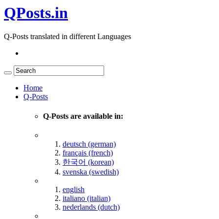
QPosts.in
Q-Posts translated in different Languages
Home
Q-Posts
Q-Posts are available in:
deutsch (german)
français (french)
한국어 (korean)
svenska (swedish)
english
italiano (italian)
nederlands (dutch)