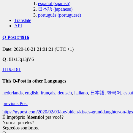
español (spanish)
日本語 (japanese)
português (portuguese)
Translate
API
Q-Post #4916
Date: 2020-10-21 21:01:21 (UTC +1)
Q
!!Hs1Jq13jV6
11193181
This Q-Post in other Languages
nederlands
,
english
,
français
,
deutsch
,
italiano
,
日本語
,
한국어
,
espa
previous Post
https://nypost.com/2020/02/03/joe-biden-kisses-granddaughter-on-lips
É Impróprio
[doentio]
pra você?
Normal pra eles?
Segredos sombrios.