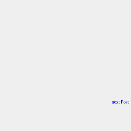
next Post