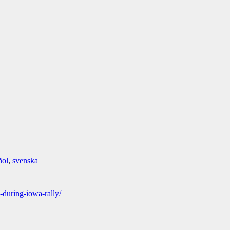
ñol
,
svenska
-during-iowa-rally/