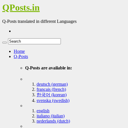
QPosts.in
Q-Posts translated in different Languages
Home
Q-Posts
Q-Posts are available in:
deutsch (german)
français (french)
한국어 (korean)
svenska (swedish)
english
italiano (italian)
nederlands (dutch)